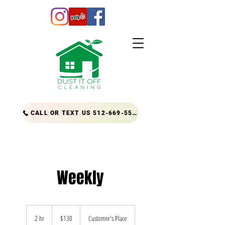
CALL OR TEXT US 512-669-5556
Weekly
130
US
2 hr
2
$130
Customer's Place
dollars