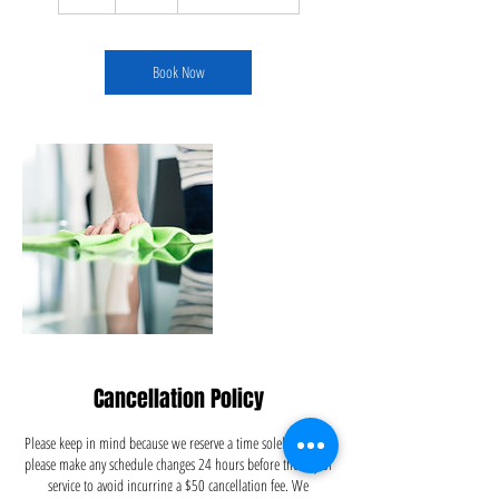
h
r
Book Now
Cancellation Policy
Please keep in mind because we reserve a time solely for you,
please make any schedule changes 24 hours before the day of
service to avoid incurring a $50 cancellation fee. We