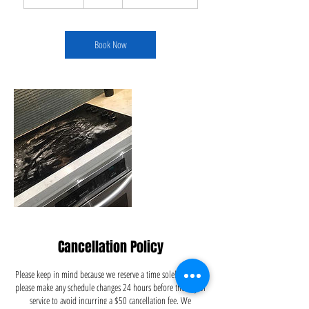
h
3
0
m
Book Now
i
n
Cancellation Policy
Please keep in mind because we reserve a time solely for you,
please make any schedule changes 24 hours before the day of
service to avoid incurring a $50 cancellation fee. We