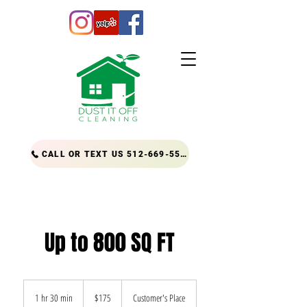
CALL OR TEXT US 512-669-5556
Up to 800 SQ FT
175
US
1 hr 30 min
1
$175
Customer's Place
dollars