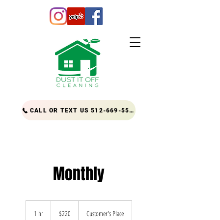
CALL OR TEXT US 512-669-5556
Monthly
220
US
1 hr
1
$220
Customer's Place
dollars