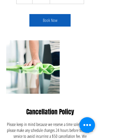
h
Book Now
Cancellation Policy
Please keep in mind because we reserve a time solely for you,
please make any schedule changes 24 hours before the day of
service to avoid incurring a $50 cancellation fee. We