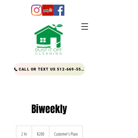
CALL OR TEXT US 512-669-5556
Biweekly
200
US
2 hr
2
$200
Customer's Place
dollars