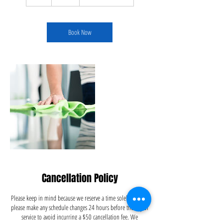
h
r
Book Now
Cancellation Policy
Please keep in mind because we reserve a time solely for you,
please make any schedule changes 24 hours before the day of
service to avoid incurring a $50 cancellation fee. We