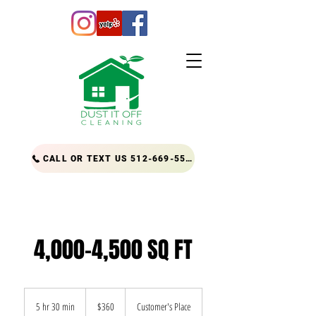
CALL OR TEXT US 512-669-5556
4,000-4,500 SQ FT
360
US
5 hr 30 min
5
$360
Customer's Place
dollars