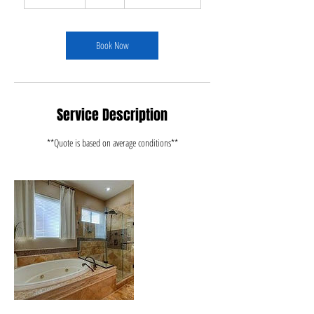
h
r
3
0
Book Now
m
i
n
Service Description
**Quote is based on average conditions**