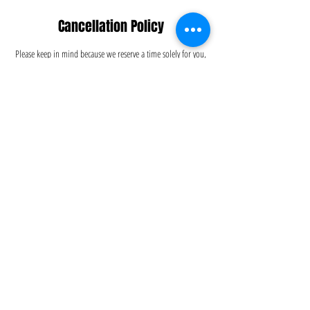
Cancellation Policy
Please keep in mind because we reserve a time solely for you,
please make any schedule changes 24 hours before the day of
service to avoid incurring a $50 cancellation fee. We
appreciate your understanding.
Contact Details
5126695556
info@dustitoffcleaning.com
Austin, TX, USA