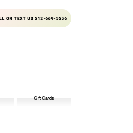
LL OR TEXT US 512-669-5556
Gift Cards