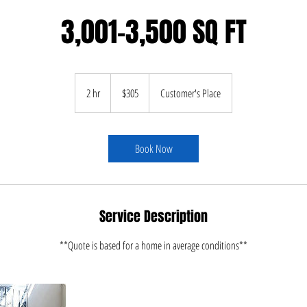
3,001-3,500 SQ FT
305
US
2 hr
2
$305
Customer's Place
dollars
h
r
Book Now
Service Description
**Quote is based for a home in average conditions**