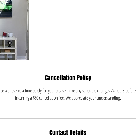
Cancellation Policy
e we reserve a time solely for you, please make any schedule changes 24 hours before 
incurring a $50 cancellation fee. We appreciate your understanding.
Contact Details