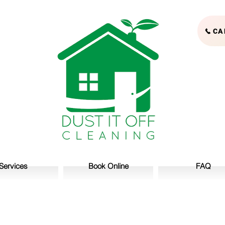
CA
Services
Book Online
FAQ