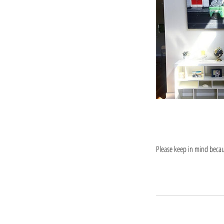
Please keep in mind becaus