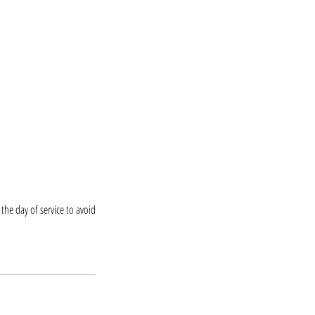
the day of service to avoid