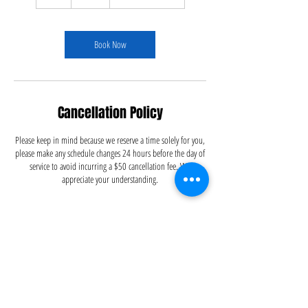
h
r
Book Now
Cancellation Policy
Please keep in mind because we reserve a time solely for you,
please make any schedule changes 24 hours before the day of
service to avoid incurring a $50 cancellation fee. We
appreciate your understanding.
Contact Details
5126695556
info@dustitoffcleaning.com
Austin, TX, USA