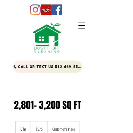
CALL OR TEXT US 512-669-5556
2,801- 3,200 SQ FT
575
US
6 hr
6
$575
Customer's Place
dollars