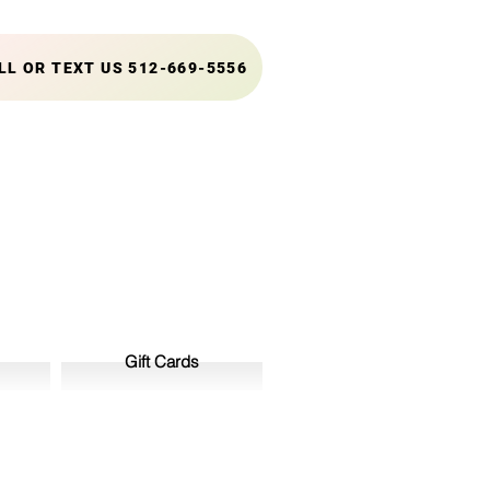
LL OR TEXT US 512-669-5556
Gift Cards