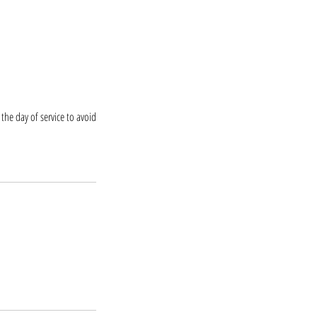
the day of service to avoid