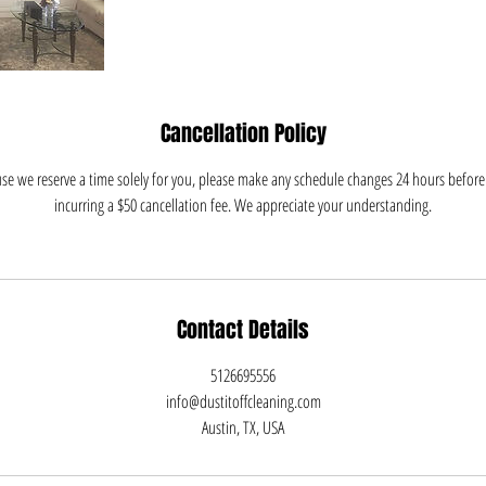
Cancellation Policy
e we reserve a time solely for you, please make any schedule changes 24 hours before 
incurring a $50 cancellation fee. We appreciate your understanding.
Contact Details
5126695556
info@dustitoffcleaning.com
Austin, TX, USA