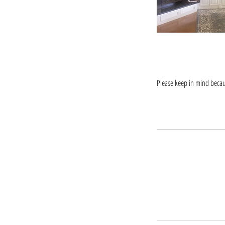
Please keep in mind becaus