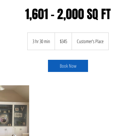
1,601 - 2,000 SQ FT
345
US
3 hr 30 min
3
$345
Customer's Place
dollars
h
r
3
Book Now
0
m
i
n