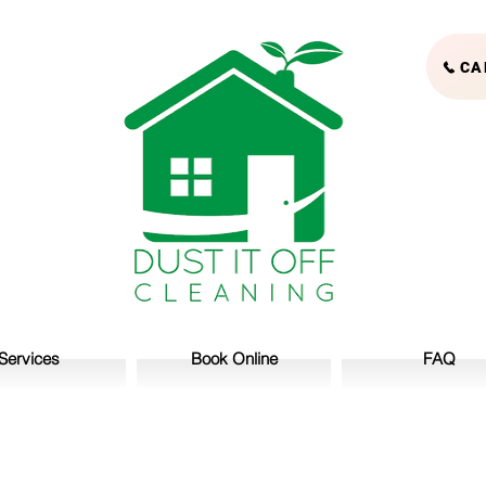
CA
Services
Book Online
FAQ