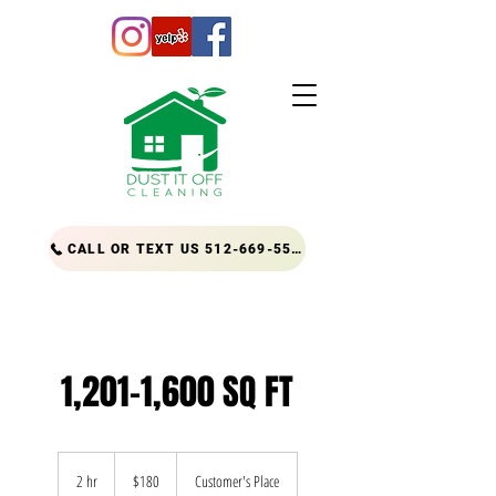
CALL OR TEXT US 512-669-5556
1,201-1,600 SQ FT
180
US
2 hr
2
$180
Customer's Place
dollars