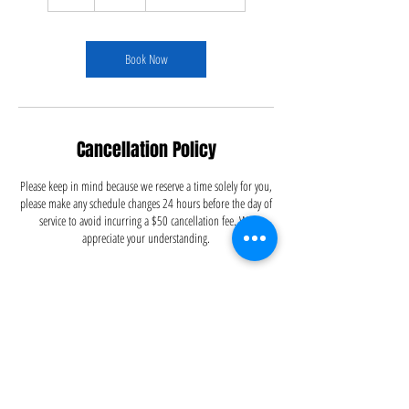
h
r
Book Now
Cancellation Policy
Please keep in mind because we reserve a time solely for you,
please make any schedule changes 24 hours before the day of
service to avoid incurring a $50 cancellation fee. We
appreciate your understanding.
Contact Details
5126695556
info@dustitoffcleaning.com
Austin, TX, USA